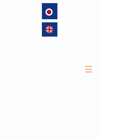
language