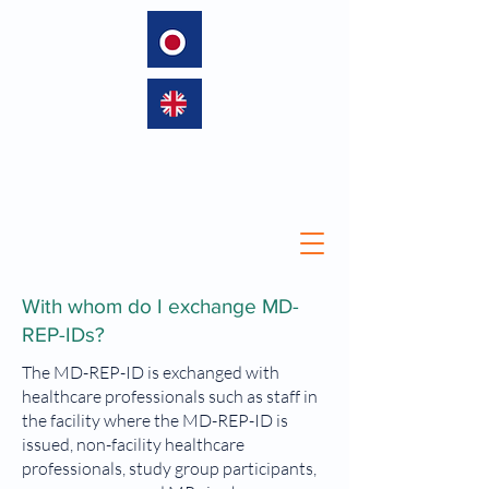
language
With whom do I exchange MD-
REP-IDs?
The MD-REP-ID is exchanged with
healthcare professionals such as staff in
the facility where the MD-REP-ID is
issued, non-facility healthcare
professionals, study group participants,