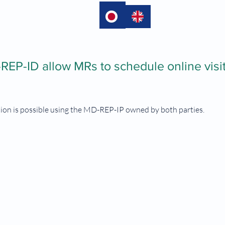
language
EP-ID allow MRs to schedule online visit
tion is possible using the MD-REP-IP owned by both parties.