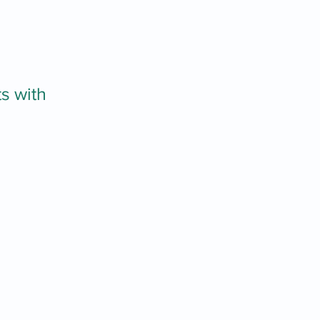
s with