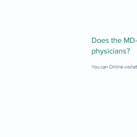
Does the MD-R
physicians?
You can Online visita