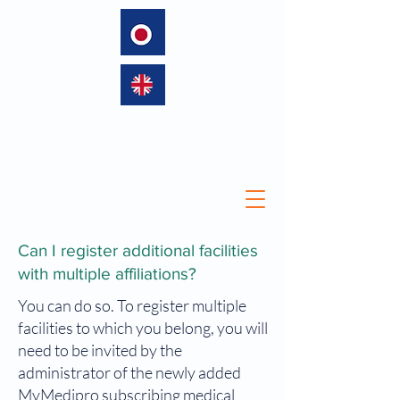
language
Can I register additional facilities
with multiple affiliations?
You can do so. To register multiple
facilities to which you belong, you will
need to be invited by the
administrator of the newly added
MyMedipro subscribing medical