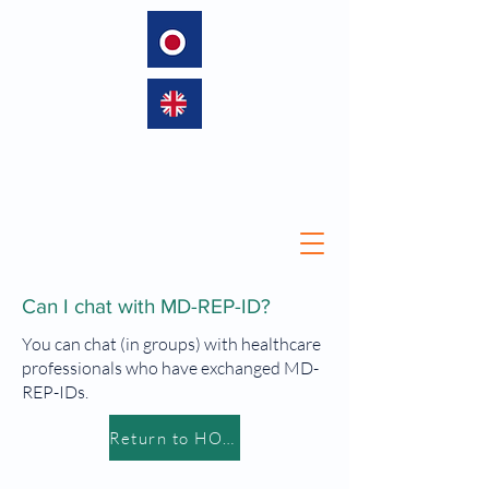
language
Can I chat with MD-REP-ID?
You can chat (in groups) with healthcare
professionals who have exchanged MD-
REP-IDs.
Return to HOME