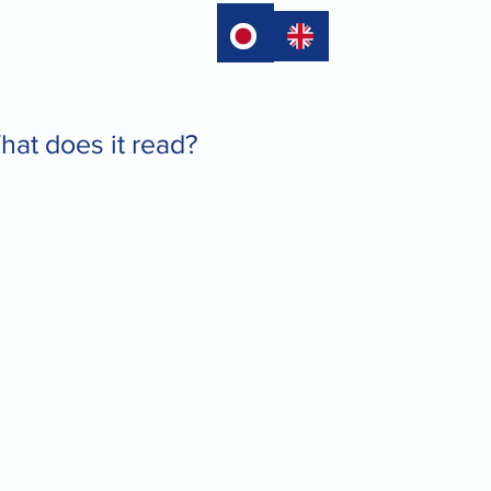
language
at does it read?
.