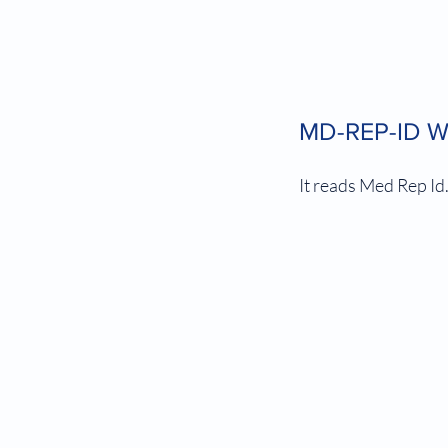
MD-REP-ID Wh
It reads Med Rep Id