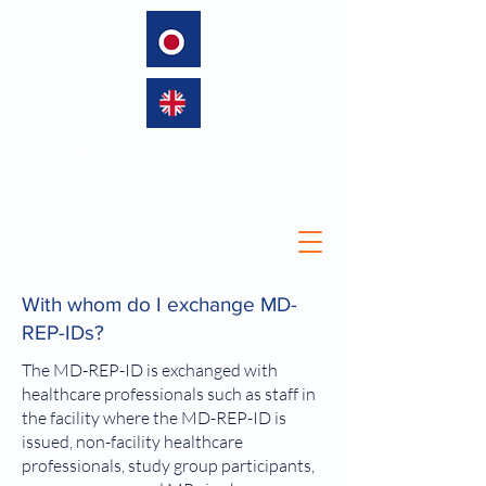
language
With whom do I exchange MD-
REP-IDs?
The MD-REP-ID is exchanged with
healthcare professionals such as staff in
the facility where the MD-REP-ID is
issued, non-facility healthcare
professionals, study group participants,