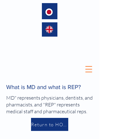
language
What is MD and what is REP?
MD" represents physicians, dentists, and
pharmacists, and "REP" represents
medical staff and pharmaceutical reps.
Return to HOME