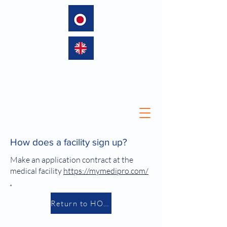
language
How does a facility sign up?
Make an application contract at
the
medical facility
https://mymedipro.com/
.
Return to HOME