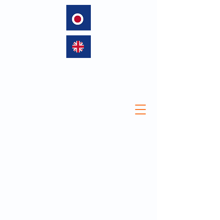
language